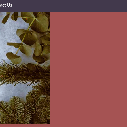
act Us