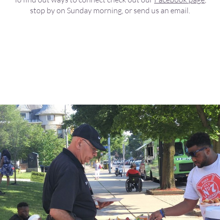
stop by on Sunday morning, or send us an email.