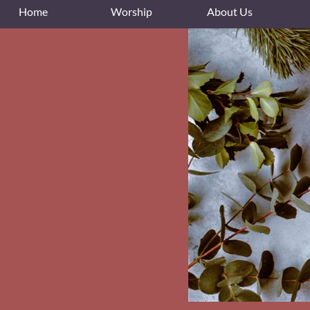
Home
Worship
About Us