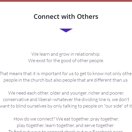
Connect with Others
We learn and grow in relationship.
We exist for the good of other people.
That means that it is important for us to get to know not only othe
people in the church but also people that are different than us.
We need each other, older and younger, richer and poorer,
conservative and liberal--whatever the dividing line is, we don't
want to blind ourselves by only talking to people on "our side" of it
How do we connect? We eat together, pray together,
play together, learn together, and serve together.
To find out ways to connect check out our
Facebook page
,