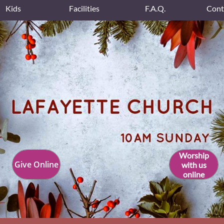
Kids
Facilities
F.A.Q.
Cont
Worship
Give Online
with us
online